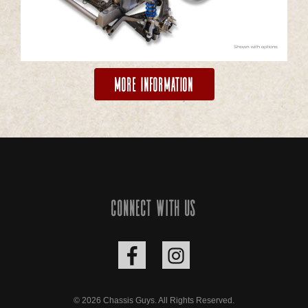
More Information
Connect with us
© 2026 Chassis Guys. All Rights Reserved.