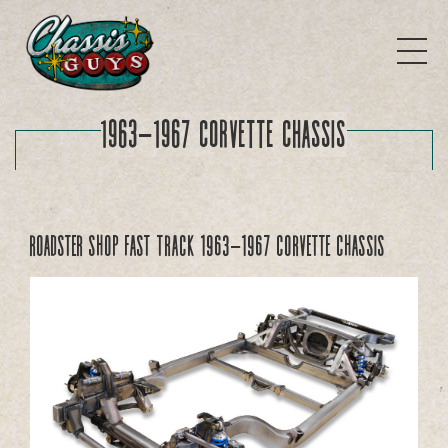
1963-1967 Corvette Chassis
Roadster Shop Fast Track 1963-1967 Corvette Chassis