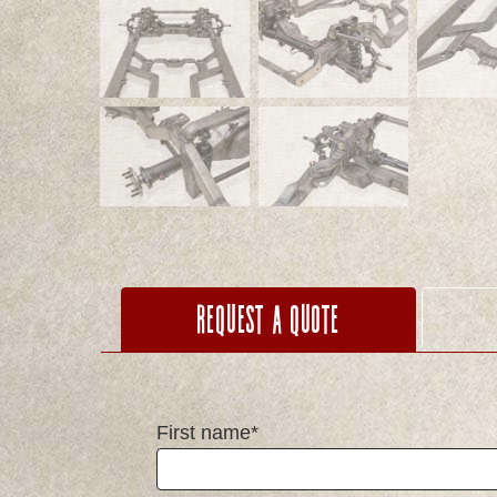
Request a Quote
First name*