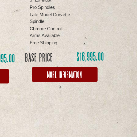
Pro Spindles
Late Model Corvette
Spindle
Chrome Control
Arms Available
Free Shipping
$
16,995.00
Base Price
995.00
More Information