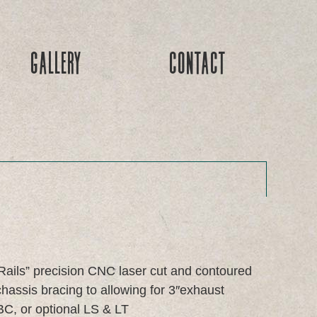
Gallery
Contact
Rails” precision CNC laser cut and contoured
ssis bracing to allowing for 3″exhaust
C, or optional LS & LT