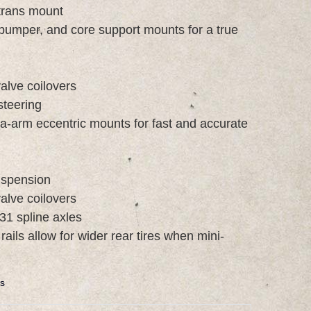
 trans mount
 bumper, and core support mounts for a true
alve coilovers
steering
 a-arm eccentric mounts for fast and accurate
suspension
alve coilovers
31 spline axles
ails allow for wider rear tires when mini-
s