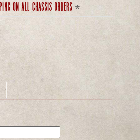
ping on all chassis orders