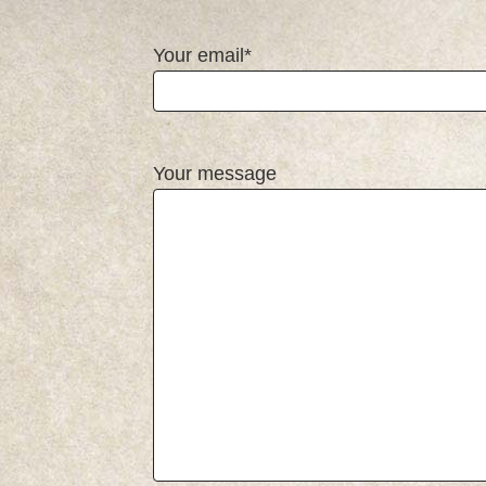
Your email*
Your message