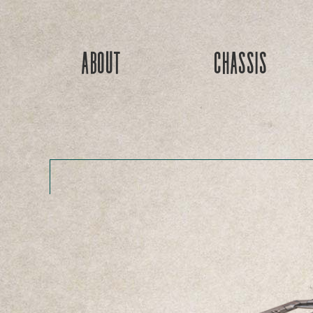
About
Chassis