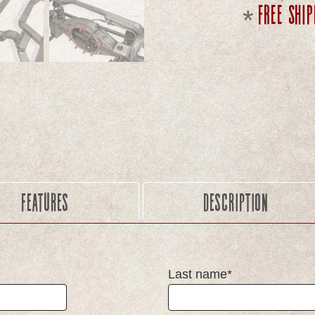
Free ship
Features
Description
Last name*