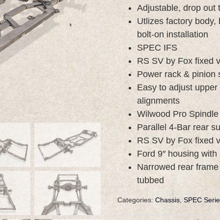
Adjustable, drop out
Utlizes factory body,
bolt-on installation
SPEC IFS
RS SV by Fox fixed v
Power rack & pinion 
Easy to adjust upper
alignments
Wilwood Pro Spindle
Parallel 4-Bar rear 
RS SV by Fox fixed v
Ford 9″ housing with 
Narrowed rear frame r
tubbed
Categories:
Chassis
,
SPEC Serie