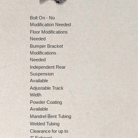
Bolt On - No
Modification Needed
Floor Modifications
Needed
Bumper Bracket
Modifications
Needed
Independent Rear
Suspension
Available
Adjustable Track
Width
Powder Coating
Available
Mandrel Bent Tubing
Welded Tubing
Clearance for up to
3" Exhaust