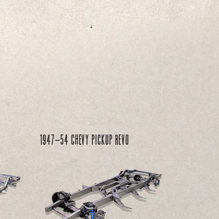
1947-54 Chevy PICKUP REVO