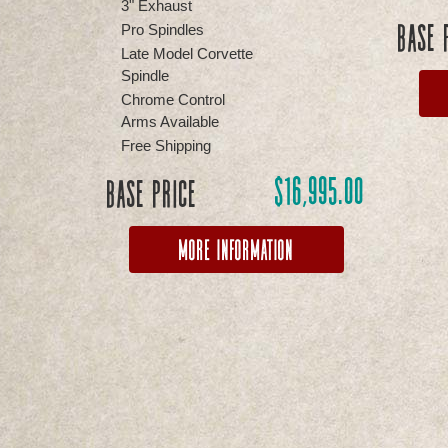
3" Exhaust
Base 
Pro Spindles
Late Model Corvette
Spindle
Chrome Control
Arms Available
Free Shipping
$
16,995.00
Base Price
More Information