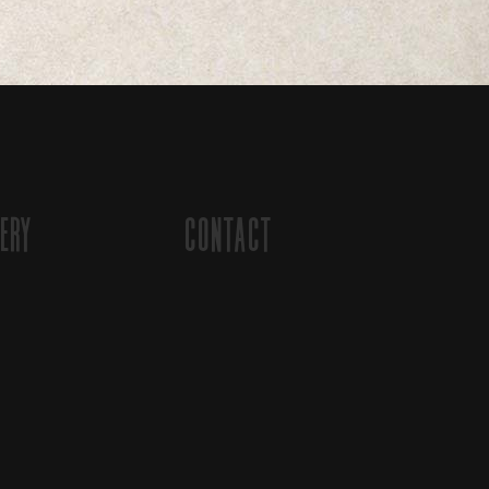
ery
Contact