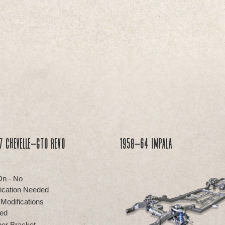
 Chevelle-GTO REVO
1958-64 Impala
On - No
ication Needed
 Modifications
ed
er Bracket