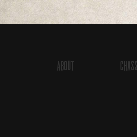
About
Chas