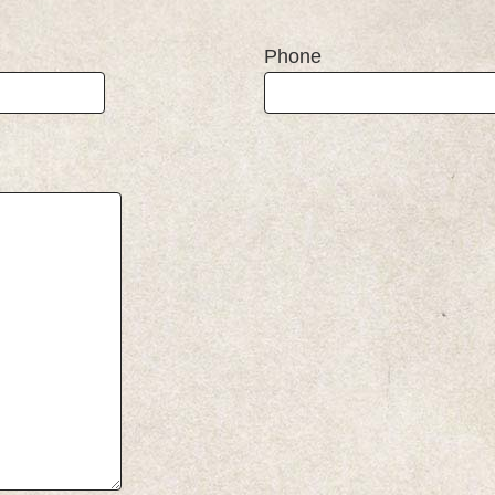
Phone