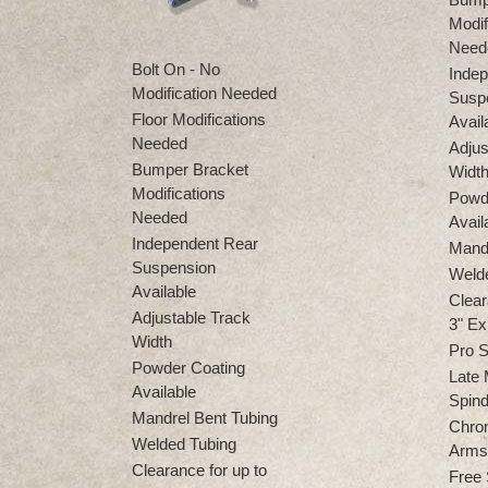
Modif
Need
Bolt On - No
Indep
Modification Needed
Susp
Floor Modifications
Avail
Needed
Adjus
Bumper Bracket
Widt
Modifications
Powd
Needed
Avail
Independent Rear
Mandr
Suspension
Weld
Available
Clear
Adjustable Track
3" Ex
Width
Pro S
Powder Coating
Late 
Available
Spind
Mandrel Bent Tubing
Chro
Welded Tubing
Arms 
Clearance for up to
Free 