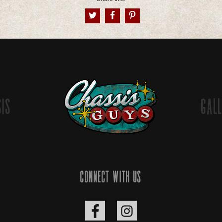
sis
Gall
Connect with us