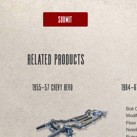
Related products
1955-57 Chevy REVO
1964-67
Bolt 
Modif
Floor
Need
Bump