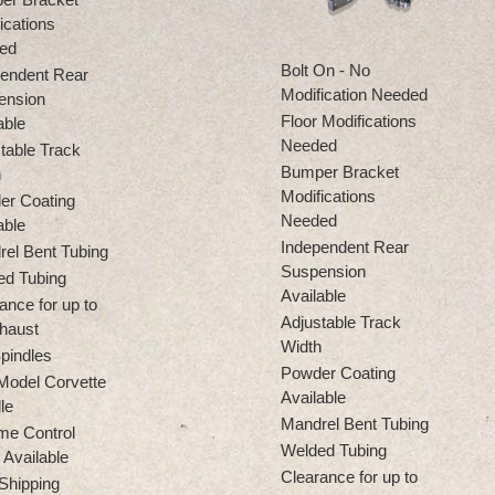
ications
ed
Bolt On - No
endent Rear
Modification Needed
ension
Floor Modifications
able
Needed
table Track
Bumper Bracket
h
Modifications
er Coating
Needed
able
Independent Rear
el Bent Tubing
Suspension
ed Tubing
Available
ance for up to
Adjustable Track
haust
Width
pindles
Powder Coating
Model Corvette
Available
le
Mandrel Bent Tubing
me Control
Welded Tubing
Available
Clearance for up to
Shipping