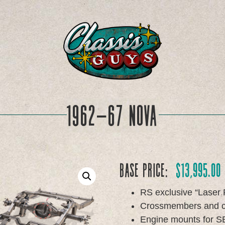
1962-67 Nova
Base Price:
$
13,995.00
RS exclusive “Laser 
Crossmembers and cha
Engine mounts for SB