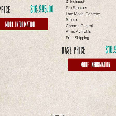
3" Exhaust
$
16,995.00
Price
Pro Spindles
Late Model Corvette
Spindle
More Information
Chrome Control
Arms Available
Free Shipping
$
16,
Base Price
More Information
Share this: