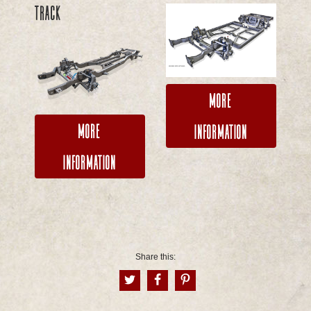
TRACK
More
More
Information
Information
Share this: