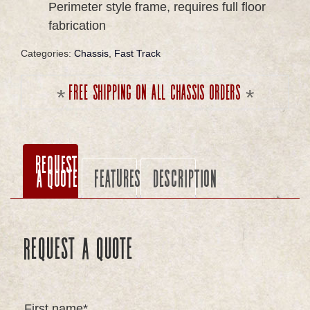
Perimeter style frame, requires full floor
fabrication
Categories:
Chassis
,
Fast Track
Free shipping on all chassis orders
Request
a Quote
Features
Description
Request a Quote
First name*