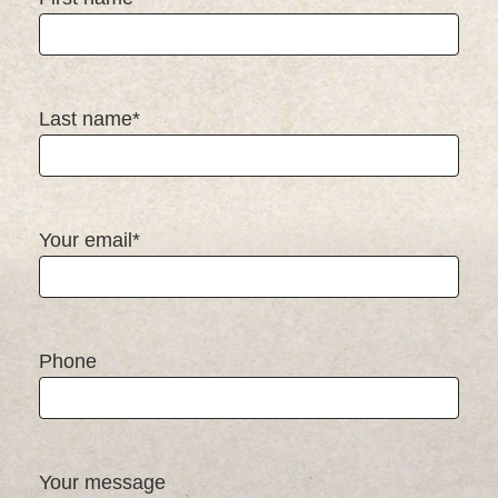
Last name*
Your email*
Phone
Your message