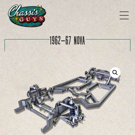
1962-67 Nova