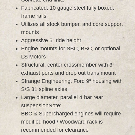
Fabricated, 10 gauge steel fully boxed,
frame rails
Utilizes all stock bumper, and core support
mounts
Aggressive 5″ ride height
Engine mounts for SBC, BBC, or optional
LS Motors
Structural, center crossmember with 3″
exhaust ports and drop out trans mount
Strange Engineering, Ford 9″ housing with
S/S 31 spline axles
Large diameter, parallel 4-bar rear
suspensionNote:
BBC & Supercharged engines will require
modified hood / Woodward rack is
recommended for clearance