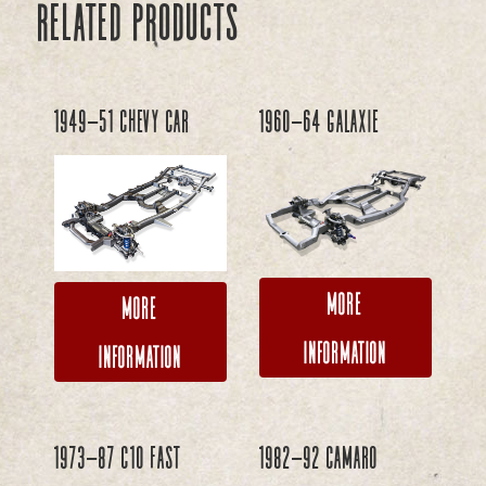
Related products
1949-51 Chevy Car
1960-64 Galaxie
More
More
Information
Information
1973-87 C10 FAST
1982-92 Camaro