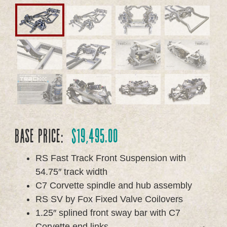
Base Price:
$
19,495.00
RS Fast Track Front Suspension with
54.75″ track width
C7 Corvette spindle and hub assembly
RS SV by Fox Fixed Valve Coilovers
1.25″ splined front sway bar with C7
Corvette end links