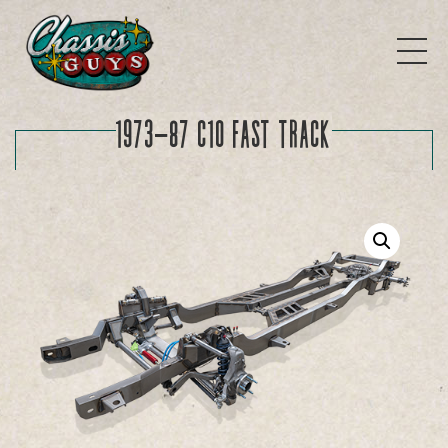
1973-87 C10 FAST TRACK