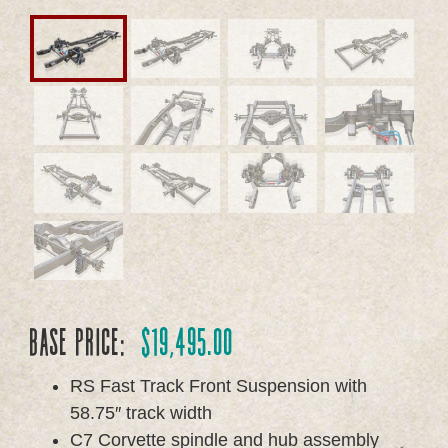
Base Price:
$
19,495.00
RS Fast Track Front Suspension with
58.75″ track width
C7 Corvette spindle and hub assembly