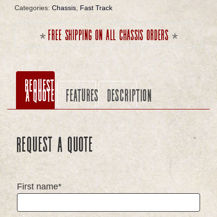
Categories:
Chassis
,
Fast Track
Free shipping on all chassis orders
Request
a Quote
Features
Description
Request a Quote
First name*