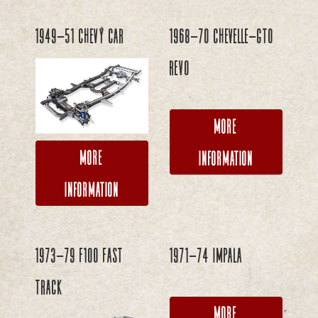
1949-51 Chevy Car
1968-70 Chevelle-GTO
REVO
More
More
Information
Information
1973-79 F100 FAST
1971-74 Impala
TRACK
More