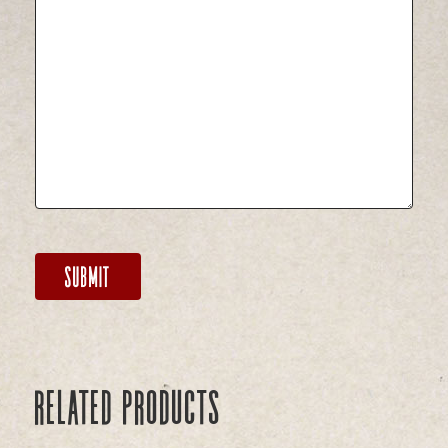
Related products