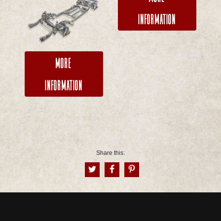
Information
More
Information
Share this: