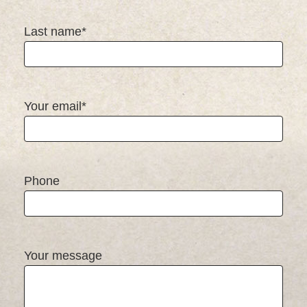
Last name*
Your email*
Phone
Your message