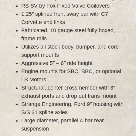
RS SV by Fox Fixed Valve Coilovers
1.25″ splined front sway bar with C7
Corvette end links
Fabricated, 10 gauge steel fully boxed,
frame rails
Utilizes all stock body, bumper, and core
support mounts
Aggressive 5″ – 6″ ride height
Engine mounts for SBC, BBC, or optional
LS Motors
Structural, center crossmember with 3″
exhaust ports and drop out trans mount
Strange Engineering, Ford 9″ housing with
S/S 31 spline axles
Large diameter, parallel 4-bar rear
suspension