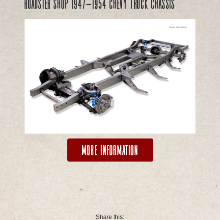
Roadster Shop 1947-1954 Chevy Truck Chassis
More Information
Share this: