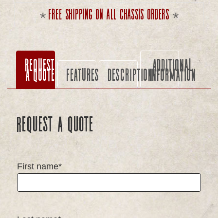
Free shipping on all chassis orders
Request
Additional
a Quote
Features
Description
information
Request a Quote
First name*