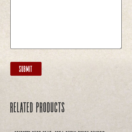
Related products