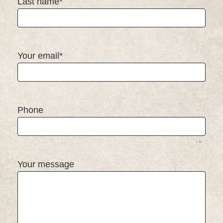
Last name*
Your email*
Phone
Your message