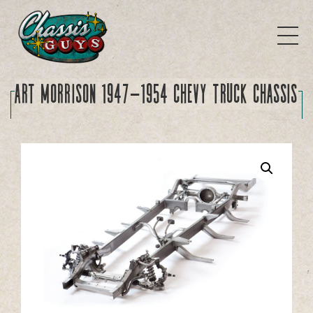
Art Morrison 1947-1954 Chevy Truck Chassis