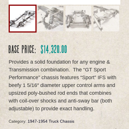
Base Price:
$
14,320.00
Provides a solid foundation for any engine &
Transmission combination.
The “GT Sport
Performance” chassis features “Sport” IFS with
beefy 1 5/16″ diameter upper control arms and
upsized poly-bushed rod ends that combines
with coil-over shocks and anti-sway bar (both
adjustable) to provide exact handling.
Category:
1947-1954 Truck Chassis