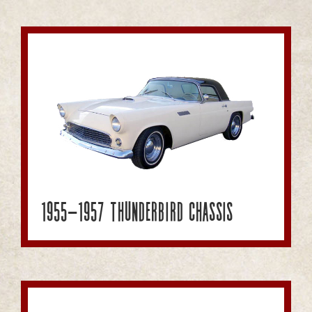
1955-1957 Thunderbird Chassis