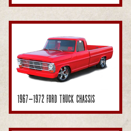
1967-1972 Ford Truck Chassis