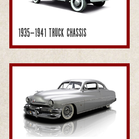
1935-1941 Truck Chassis