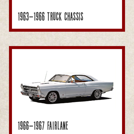
1963-1966 Truck Chassis
1966-1967 Fairlane