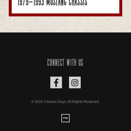
1979-1993 Mustang Chassis
Connect with us
© 2026 Chassis Guys. All Rights Reserved.