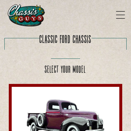
Classic Ford Chassis
Select your model