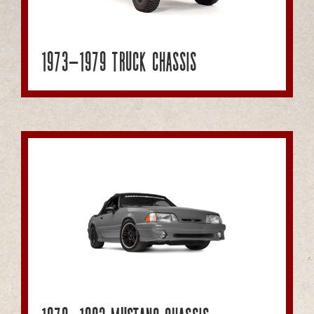
1973-1979 Truck Chassis