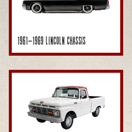
1961-1969 Lincoln Chassis