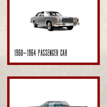
1960-1964 Passenger Car