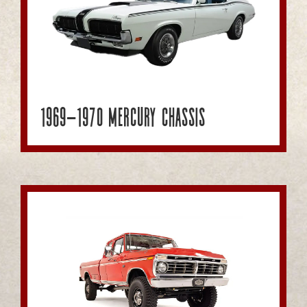
1969-1970 Mercury Chassis