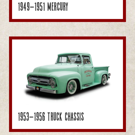
1949-1951 Mercury
1953-1956 Truck Chassis