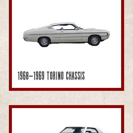
1968-1969 Torino Chassis