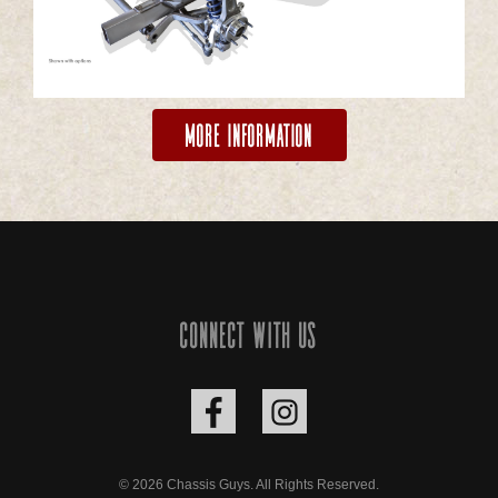
More Information
Connect with us
© 2026 Chassis Guys. All Rights Reserved.