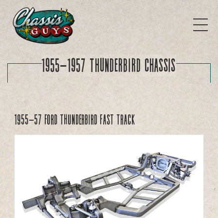
1955-1957 Thunderbird Chassis
1955-57 Ford Thunderbird FAST TRACK