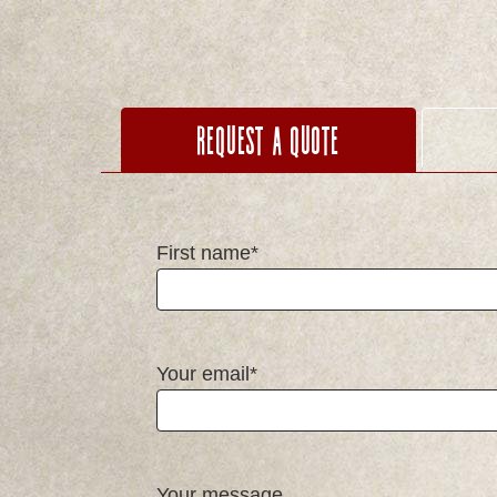
Request a Quote
First name*
Your email*
Your message