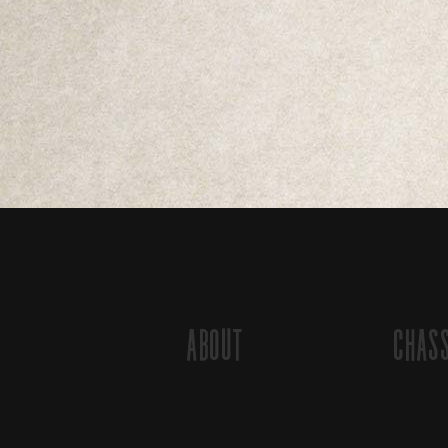
About
Chas