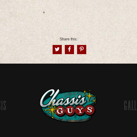
Share this:
sis
Gall