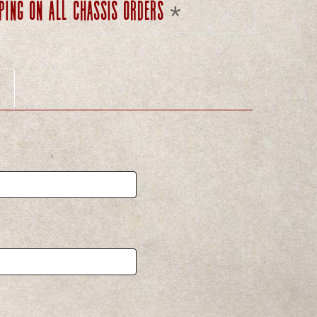
ping on all chassis orders