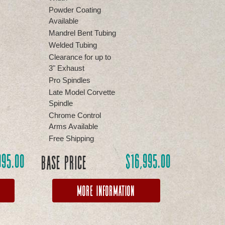
Powder Coating
Available
Mandrel Bent Tubing
Welded Tubing
Clearance for up to
3" Exhaust
Pro Spindles
Late Model Corvette
Spindle
Chrome Control
Arms Available
Free Shipping
995.00
$
16,995.00
Base Price
More Information