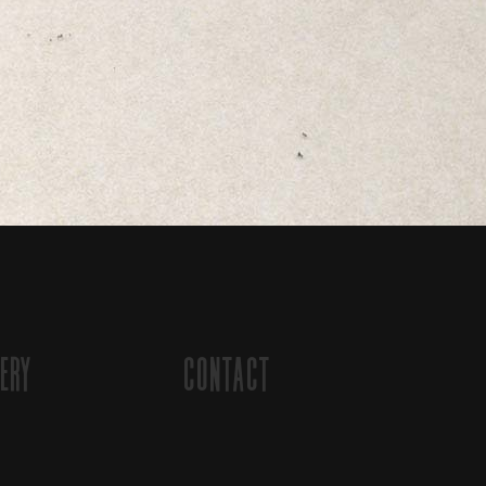
ery
Contact