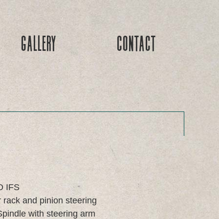
Gallery
Contact
O IFS
rack and pinion steering
pindle with steering arm