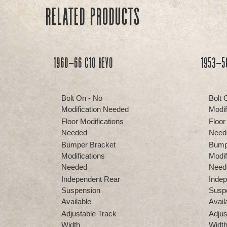
Related products
1960-66 C10 REVO
1953-5
Bolt On - No
Bolt 
Modification Needed
Modif
Floor Modifications
Floor
Needed
Need
Bumper Bracket
Bump
Modifications
Modif
Needed
Need
Independent Rear
Indep
Suspension
Susp
Available
Avail
Adjustable Track
Adjus
Width
Widt