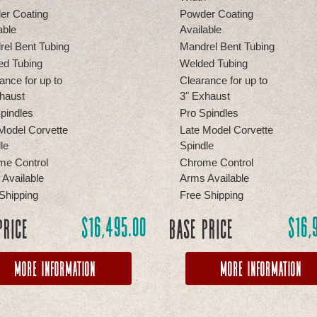
er Coating
Powder Coating
able
Available
el Bent Tubing
Mandrel Bent Tubing
ed Tubing
Welded Tubing
ance for up to
Clearance for up to
haust
3" Exhaust
pindles
Pro Spindles
Model Corvette
Late Model Corvette
le
Spindle
me Control
Chrome Control
Available
Arms Available
Shipping
Free Shipping
$
16,495.00
$
16,
Price
Base Price
More Information
More Information