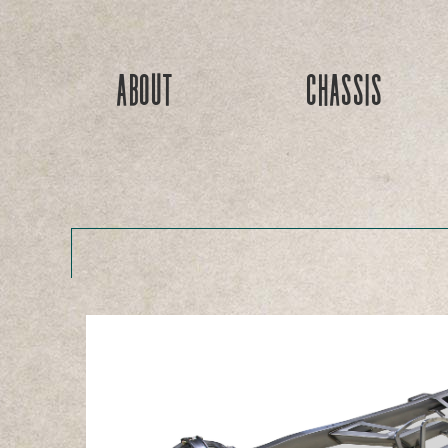
About
Chassis