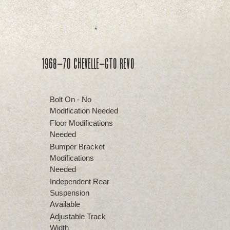
1968-70 Chevelle-GTO REVO
Bolt On - No
Modification Needed
Floor Modifications
Needed
Bumper Bracket
Modifications
Needed
Independent Rear
Suspension
Available
Adjustable Track
Width