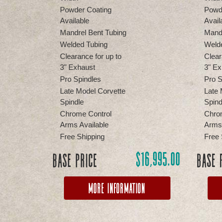
Powder Coating
Powd
Available
Avail
Mandrel Bent Tubing
Mandr
Welded Tubing
Weld
Clearance for up to
Clear
3" Exhaust
3" Ex
Pro Spindles
Pro S
Late Model Corvette
Late 
Spindle
Spind
Chrome Control
Chro
Arms Available
Arms 
Free Shipping
Free 
$
16,995.00
Base Price
Base 
More Information