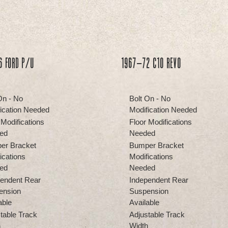
6 Ford P/U
1967-72 C10 REVO
On - No
Bolt On - No
ication Needed
Modification Needed
 Modifications
Floor Modifications
ed
Needed
er Bracket
Bumper Bracket
ications
Modifications
ed
Needed
endent Rear
Independent Rear
ension
Suspension
able
Available
table Track
Adjustable Track
h
Width