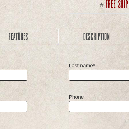
Free ship
Features
Description
Last name*
Phone