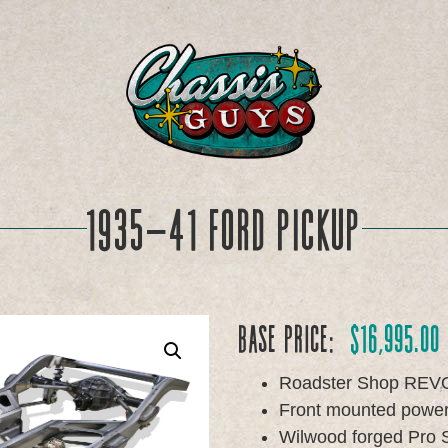
1935-41 Ford Pickup
Base Price:
$
16,995.00
Roadster Shop REV
Front mounted power 
Wilwood forged Pro S