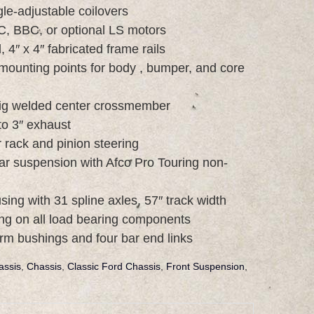
le-adjustable coilovers
C, BBC, or optional LS motors
 4″ x 4″ fabricated frame rails
mounting points for body , bumper, and core
 tig welded center crossmember
to 3″ exhaust
rack and pinion steering
ear suspension with Afco Pro Touring non-
ing with 31 spline axles, 57″ track width
ng on all load bearing components
arm bushings and four bar end links
assis
,
Chassis
,
Classic Ford Chassis
,
Front Suspension
,