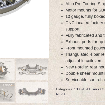
Afco Pro Touring Sing
Motor mounts for SB
10 gauge, fully boxed,
CNC located factory 
support
Fully fabricated and
Exhaust ports for up 
Front mounted power 
Triangulated 4-bar r
adjustable coilovers
New Ford 9″ rear hous
Double sheer mounti
Serviceable control 
Categories:
1935-1941 Truck Ch
REVO