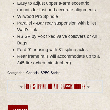
Easy to adjust upper a-arm eccentric
mounts for fast and accurate alignments
Wilwood Pro Spindle
Parallel 4-Bar rear suspension with billet
Watt’s link
RS SV by Fox fixed valve coilovers or Air
Bags
Ford 9″ housing with 31 spline axles
Rear frame rails will accommodate up to a
345 tire (when mini-tubbed)
Categories:
Chassis
,
SPEC Series
Free shipping on all chassis orders