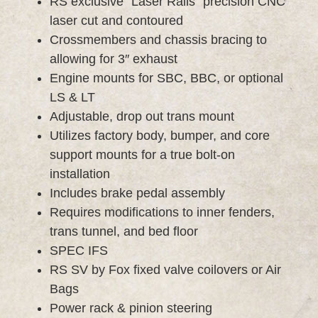
RS exclusive “Laser Rails” precision CNC
laser cut and contoured
Crossmembers and chassis bracing to
allowing for 3″ exhaust
Engine mounts for SBC, BBC, or optional
LS & LT
Adjustable, drop out trans mount
Utilizes factory body, bumper, and core
support mounts for a true bolt-on
installation
Includes brake pedal assembly
Requires modifications to inner fenders,
trans tunnel, and bed floor
SPEC IFS
RS SV by Fox fixed valve coilovers or Air
Bags
Power rack & pinion steering