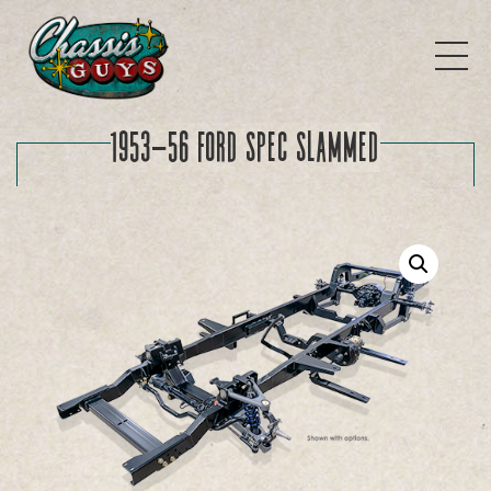
1953-56 Ford SPEC Slammed