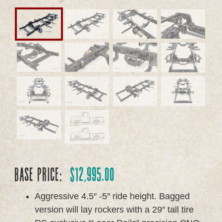
Base Price:
$
12,995.00
Aggressive 4.5″ -5″ ride height. Bagged
version will lay rockers with a 29″ tall tire