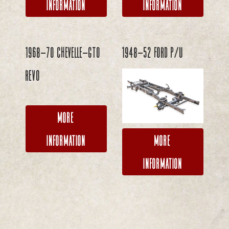
Information
Information
1968-70 Chevelle-GTO
1948-52 Ford P/U
REVO
More
More
Information
Information