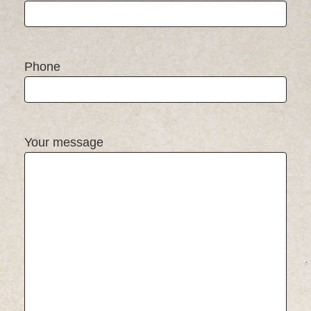
Phone
Your message