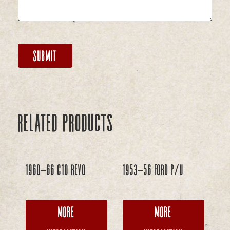
Related products
1960-66 C10 REVO
1953-56 Ford P/U
More
More