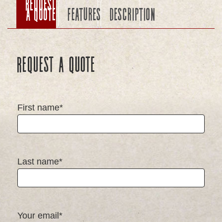
Request
a Quote
Features
Description
Request a Quote
First name*
Last name*
Your email*