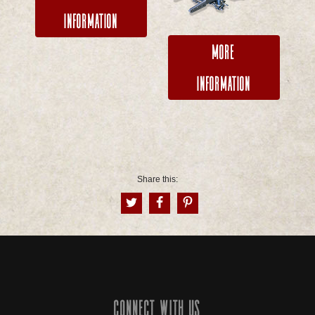
Information
More
Information
Share this:
Connect with us