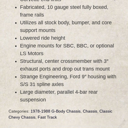
Fabricated, 10 gauge steel fully boxed,
frame rails
Utilizes all stock body, bumper, and core
support mounts
Lowered ride height
Engine mounts for SBC, BBC, or optional
LS Motors
Structural, center crossmember with 3″
exhaust ports and drop out trans mount
Strange Engineering, Ford 9″ housing with
S/S 31 spline axles
Large diameter, parallel 4-bar rear
suspension
Categories:
1978-1988 G-Body Chassis
,
Chassis
,
Classic
Chevy Chassis
,
Fast Track