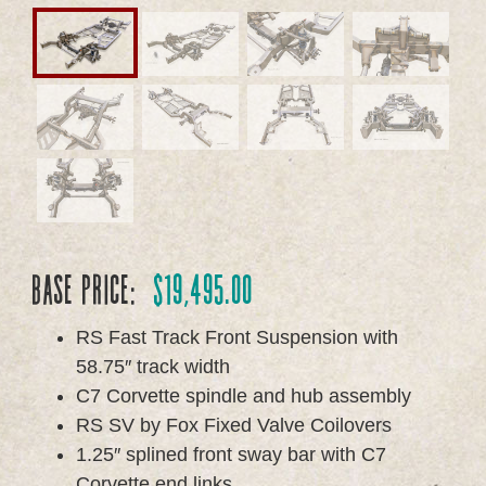
Base Price:
$
19,495.00
RS Fast Track Front Suspension with
58.75″ track width
C7 Corvette spindle and hub assembly
RS SV by Fox Fixed Valve Coilovers
1.25″ splined front sway bar with C7
Corvette end links