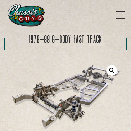
1978-88 G-Body FAST TRACK