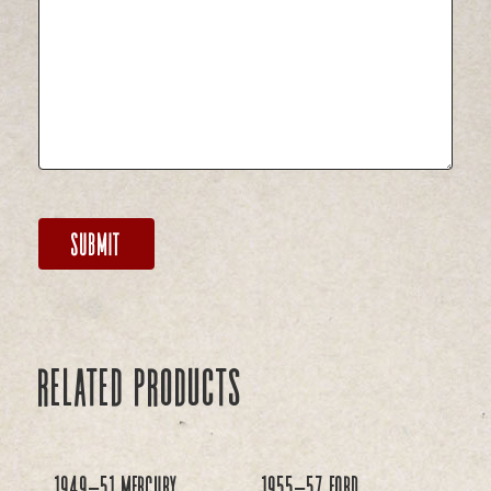
Related products
1949-51 Mercury
1955-57 Ford