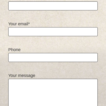
Your email*
Phone
Your message