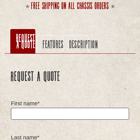
Free shipping on all chassis orders
Request
a Quote
Features
Description
Request a Quote
First name*
Last name*