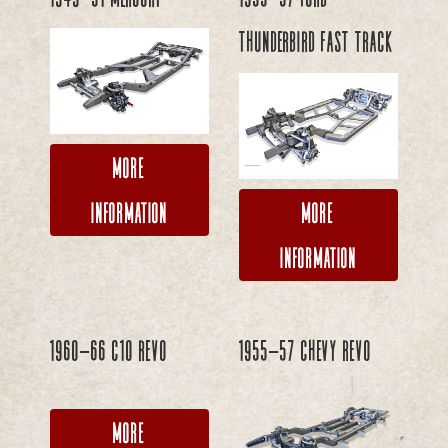
Thunderbird FAST TRACK
More
Information
More
Information
1960-66 C10 REVO
1955-57 Chevy REVO
More