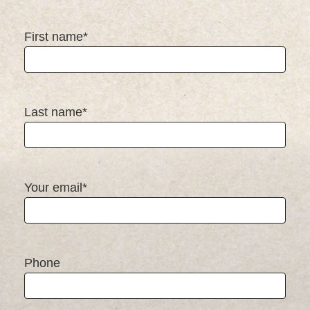
First name*
Last name*
Your email*
Phone