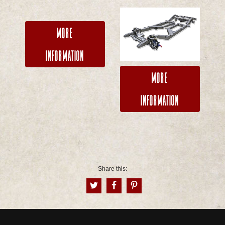
More
Information
More
Information
Share this: