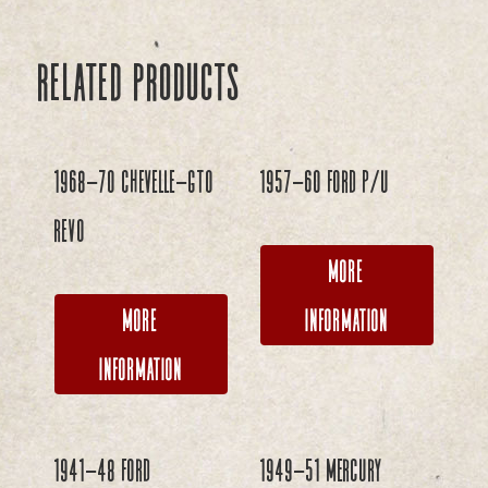
Related products
1968-70 Chevelle-GTO
1957-60 Ford P/U
REVO
More
More
Information
Information
1941-48 Ford
1949-51 Mercury