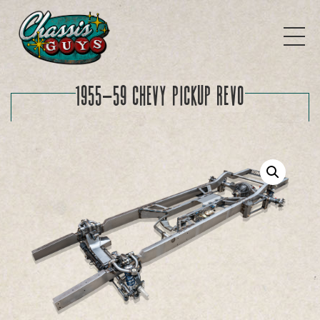
1955-59 Chevy Pickup REVO