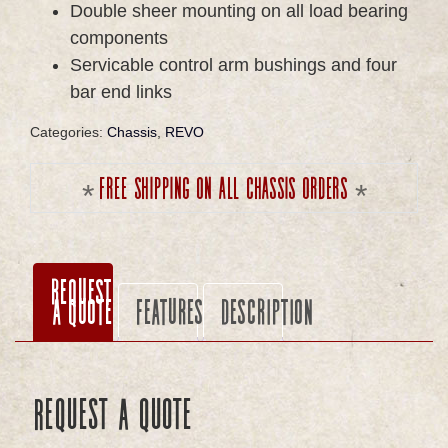
Double sheer mounting on all load bearing
components
Servicable control arm bushings and four
bar end links
Categories:
Chassis
,
REVO
Free shipping on all chassis orders
Request
a Quote
Features
Description
Request a Quote