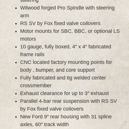
Wilwood forged Pro Spindle with steering
arm
RS SV by Fox fixed valve coilovers
Motor mounts for SBC, BBC, or optional LS
motors
10 gauge, fully boxed, 4″ x 4″ fabricated
frame rails
CNC located factory mounting points for
body , bumper, and core support
Fully fabricated and tig welded center
crossmember
Exhaust clearance for up to 3″ exhaust
Parallel 4-bar rear suspension with RS SV
by Fox fixed valve coilovers
New Ford 9″ rear housing with 31 spline
axles, 60″ track width