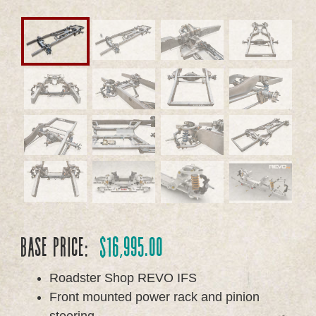
Base Price:
$
16,995.00
Roadster Shop REVO IFS
Front mounted power rack and pinion
steering