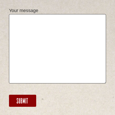
Your message